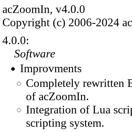
acZoomIn, v4.0.0
Copyright (c) 2006-2024 a
4.0.0:
Software
Improvments
Completely rewritten 
of acZoomIn.
Integration of Lua scri
scripting system.