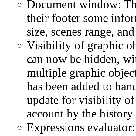
Document window: Th
their footer some info
size, scenes range, and
Visibility of graphic o
can now be hidden, wit
multiple graphic object
has been added to hand
update for visibility of
account by the histor
Expressions evaluator: