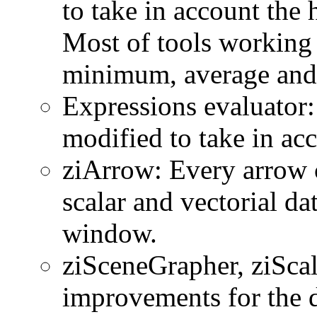
to take in account the
Most of tools working 
minimum, average and 
Expressions evaluator:
modified to take in ac
ziArrow: Every arrow 
scalar and vectorial da
window.
ziSceneGrapher, ziSca
improvements for the d