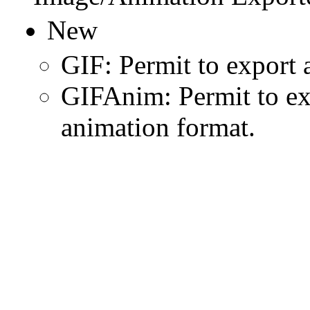
New
GIF: Permit to export 
GIFAnim: Permit to ex
animation format.