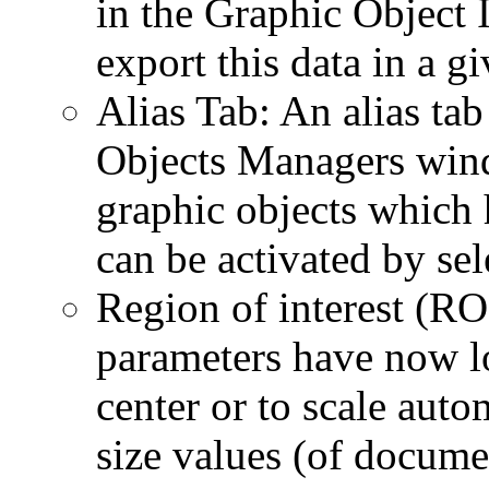
in the Graphic Object 
export this data in a gi
Alias Tab: An alias ta
Objects Managers windo
graphic objects which 
can be activated by sel
Region of interest (R
parameters have now lo
center or to scale auto
size values (of docume