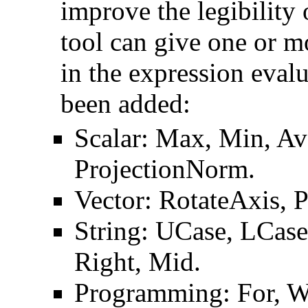
improve the legibility
tool can give one or m
in the expression eval
been added:
Scalar: Max, Min, Avg
ProjectionNorm.
Vector: RotateAxis, P
String: UCase, LCase,
Right, Mid.
Programming: For, Wh