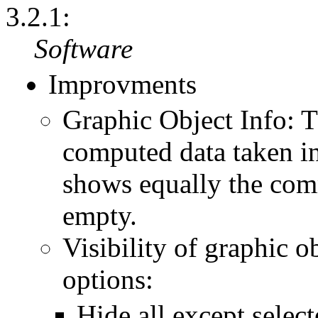
3.2.1:
Software
Improvments
Graphic Object Info:
computed data taken i
shows equally the comm
empty.
Visibility of graphic o
options:
Hide all except select