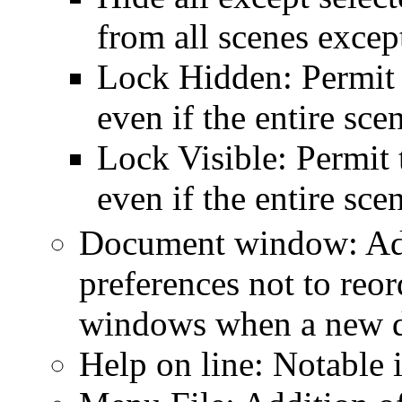
from all scenes except
Lock Hidden: Permit 
even if the entire sce
Lock Visible: Permit 
even if the entire sc
Document window: Addi
preferences not to reo
windows when a new d
Help on line: Notable 