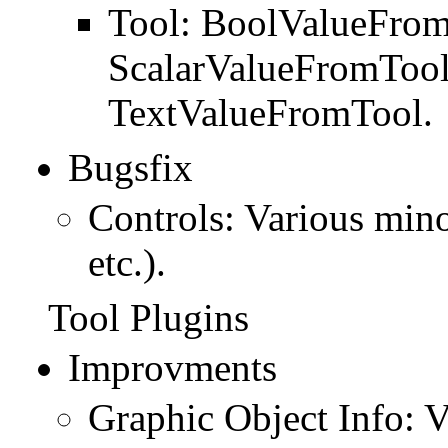
Tool: BoolValueFrom
ScalarValueFromTool
TextValueFromTool.
Bugsfix
Controls: Various mino
etc.).
Tool Plugins
Improvments
Graphic Object Info: V