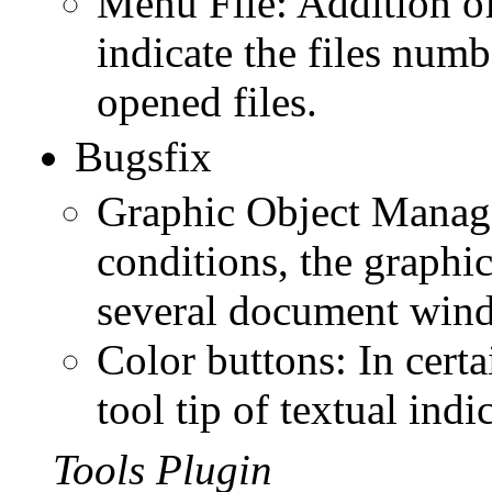
Menu File: Addition of
indicate the files numbe
opened files.
Bugsfix
Graphic Object Manager
conditions, the graphic
several document wind
Color buttons: In certa
tool tip of textual indi
Tools Plugin