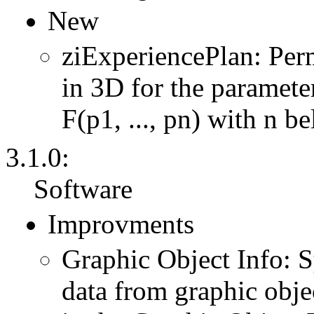
New
ziExperiencePlan: Per
in 3D for the parameter
F(p1, ..., pn) with n b
3.1.0:
Software
Improvments
Graphic Object Info: 
data from graphic obje