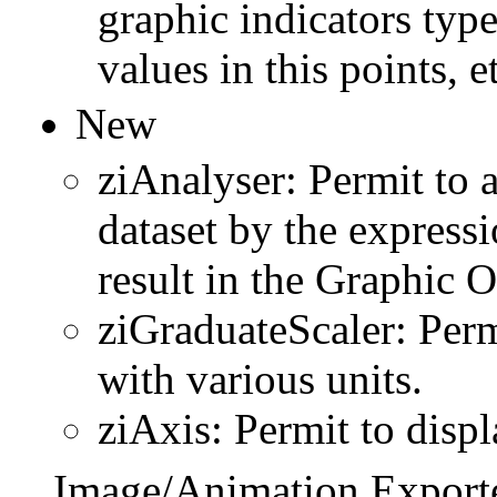
graphic indicators type
values in this points, et
New
ziAnalyser: Permit to 
dataset by the express
result in the Graphic 
ziGraduateScaler: Perm
with various units.
ziAxis: Permit to displ
Image/Animation Exporte