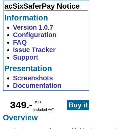
acSixSaferPay Notice
Information
Version 1.0.7
Configuration
FAQ
Issue Tracker
Support
Presentation
Screenshots
Documentation
349.-
USD
Buy it
included VAT
Overview