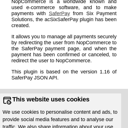
NopCommerce is a worldwide known and
used e-commerce software, and to make
payments with
SaferPay
from Six Payment
Solutions, the acSixSaferPay plugin has been
created.
It allows you to manage all payments securely
by redirecting the user from NopCommerce to
the SaferPay payment page, and when the
payment has been confirmed or canceled, to
redirect the user to NopCommerce.
This plugin is based on the version 1.16 of
SaferPay JSON API.
Supports
Resources
This website uses cookies
Requests
Documentation
We use cookies to personalise content and ads, to
Issue Tracker
Download
provide social media features and to analyse our
Frequently asked
traffic. We also share information about your use
questions