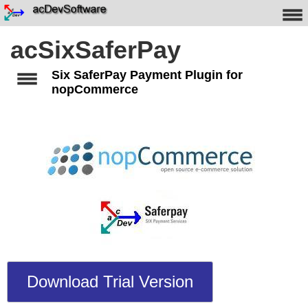
acSixSaferPay
Six SaferPay Payment Plugin for
nopCommerce
Download Trial Version