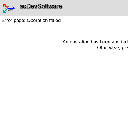
Error page: Operation failed
An operation has been aborted a
Otherwise, ple