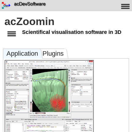
acZoomin
Scientifical visualisation software in 3D
Application
Plugins