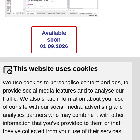
Available
soon
01.09.2026
Supports
Resources
This website uses cookies
Requests
Documentation
We use cookies to personalise content and ads, to
Issue Tracker
Download
provide social media features and to analyse our
Frequently asked
traffic. We also share information about your use
questions
of our site with our social media, advertising and
Newsletter
analytics partners who may combine it with other
Company
Website
information that you’ve provided to them or that
News
Terms of use
they’ve collected from your use of their services.
Contacts
Privacy